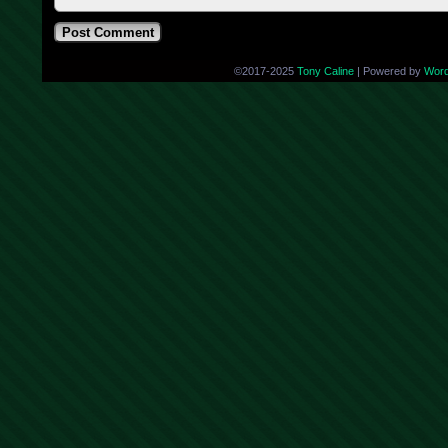
©2017-2025
Tony Caline
|
Powered by
Wor