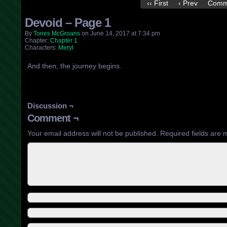
‹‹ First
‹ Prev
Comm
Devoid – Page 1
By
Tones McGroans
on
June 14, 2017
at
7:34 pm
Chapter:
Chapter 1
Characters:
Meryl
And then, the journey begins.
Discussion ¬
Comment ¬
Your email address will not be published.
Required fields are